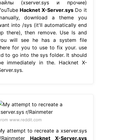
файлы (xserver.sys и прочие)
YouTube
Hacknet X-Server.sys
Do it
manually, download a theme you
ant into /sys (it'll automatically end
up there), then remove. Use ls and
you will see he has a system file
there for you to use to fix your. use
d to go into the sys folder. It should
be immediately in the. Hacknet X-
erver.sys.
rom www.reddit.com
My attempt to recreate a xserver.sys
r/Rainmeter
Hacknet X-Server.sys