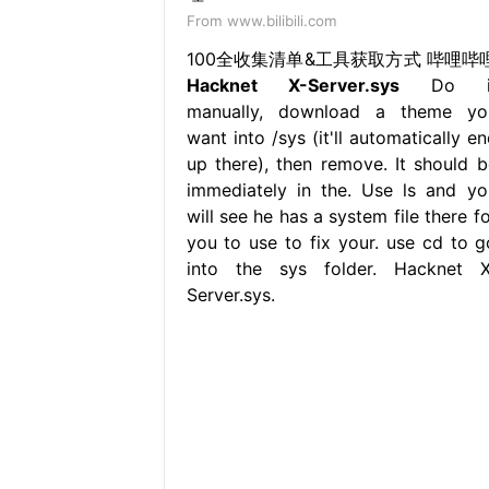
From www.bilibili.com
100全收集清单&工具获取方式 哔哩哔
Hacknet X-Server.sys
Do i
manually, download a theme yo
want into /sys (it'll automatically e
up there), then remove. It should b
immediately in the. Use ls and yo
will see he has a system file there f
you to use to fix your. use cd to g
into the sys folder. Hacknet X
Server.sys.