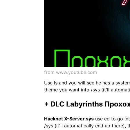
from www.youtube.com
Use ls and you will see he has a system
theme you want into /sys (it'll automat
+ DLC Labyrinths Прохо
Hacknet X-Server.sys
use cd to go int
/sys (it'll automatically end up there),