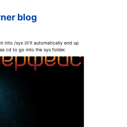
ner blog
 into /sys (it'll automatically end up
se cd to go into the sys folder.