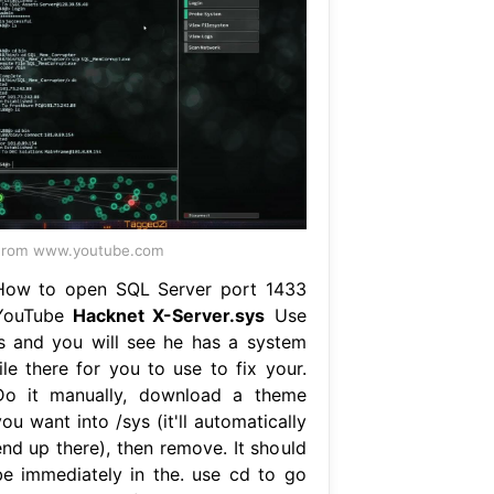
From www.youtube.com
How to open SQL Server port 1433
YouTube
Hacknet X-Server.sys
Use
ls and you will see he has a system
ile there for you to use to fix your.
Do it manually, download a theme
ou want into /sys (it'll automatically
end up there), then remove. It should
be immediately in the. use cd to go