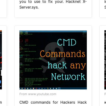
you to use to fix your. Hacknet X-
Server.sys.
S
From www.youtube.com
n
CMD commands for Hackers Hack