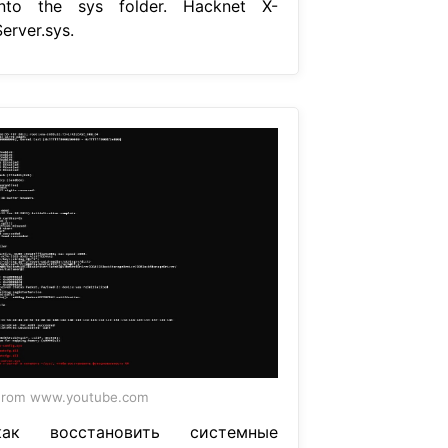
into the sys folder. Hacknet X-
erver.sys.
From www.youtube.com
как восстановить системные