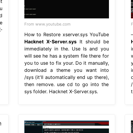
it
u
nd
e
From www.youtube.com
F
-
How to Restore xserver.sys YouTube
Hacknet X-Server.sys
It should be
immediately in the. Use ls and you
will see he has a system file there for
w
you to use to fix your. Do it manually,
download a theme you want into
/sys (it'll automatically end up there),
then remove. use cd to go into the
/
sys folder. Hacknet X-Server.sys.