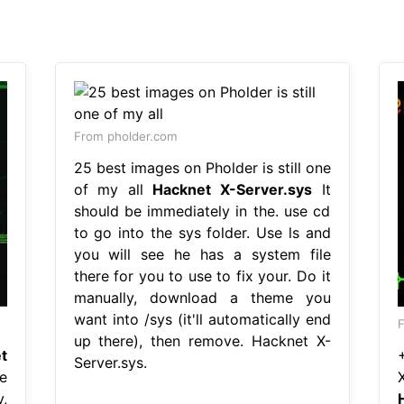
From pholder.com
25 best images on Pholder is still one
of my all
Hacknet X-Server.sys
It
should be immediately in the. use cd
to go into the sys folder. Use ls and
you will see he has a system file
there for you to use to fix your. Do it
manually, download a theme you
want into /sys (it'll automatically end
up there), then remove. Hacknet X-
t
Server.sys.
e
,