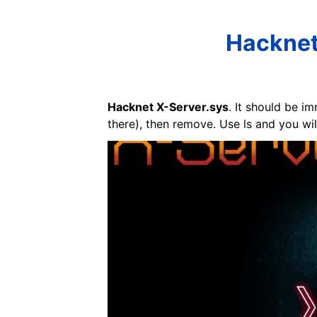
Hacknet
Hacknet X-Server.sys
. It should be i
there), then remove. Use ls and you will