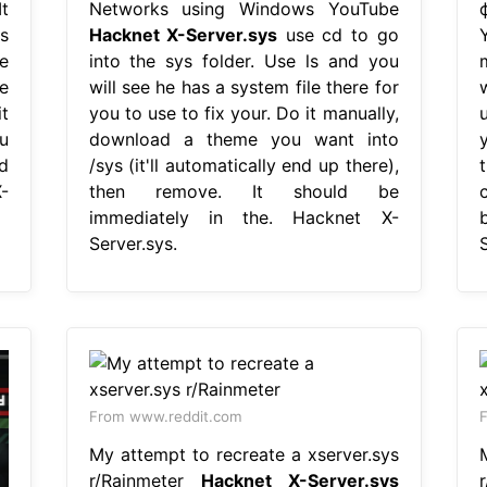
t
Networks using Windows YouTube
s
Hacknet X-Server.sys
use cd to go
e
into the sys folder. Use ls and you
e
will see he has a system file there for
w
t
you to use to fix your. Do it manually,
u
download a theme you want into
nd
/sys (it'll automatically end up there),
-
then remove. It should be
c
immediately in the. Hacknet X-
Server.sys.
S
From www.reddit.com
F
My attempt to recreate a xserver.sys
r/Rainmeter
Hacknet X-Server.sys