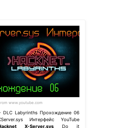
From www.youtube.com
+ DLC Labyrinths Прохождение 06
XServer.sys Интерфейс YouTube
Hacknet X-Server.sys
Do it