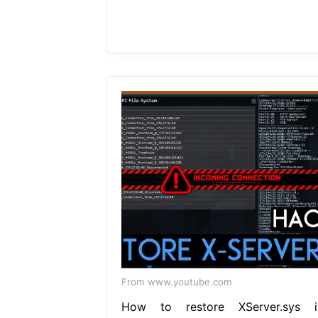
From www.youtube.com
How to restore XServer.sys i