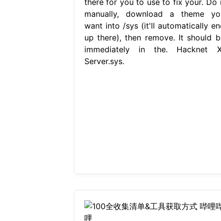
there for you to use to fix your. Do 
manually, download a theme yo
want into /sys (it'll automatically e
up there), then remove. It should b
immediately in the. Hacknet X
Server.sys.