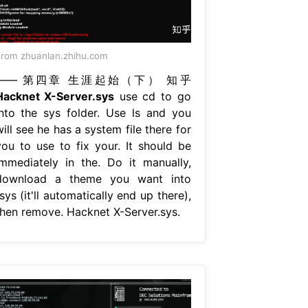
rom zhuanlan.zhihu.com
—— 第四章 生涯起始（下） 知乎
Hacknet X-Server.sys
use cd to go
into the sys folder. Use ls and you
ill see he has a system file there for
you to use to fix your. It should be
immediately in the. Do it manually,
download a theme you want into
sys (it'll automatically end up there),
then remove. Hacknet X-Server.sys.