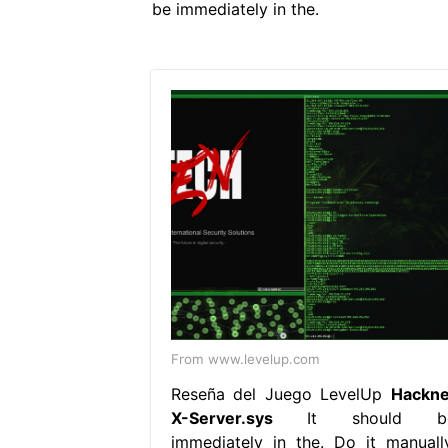
be immediately in the.
From www.levelup.com
Reseña del Juego LevelUp
Hackne
X-Server.sys
It should b
immediately in the. Do it manually