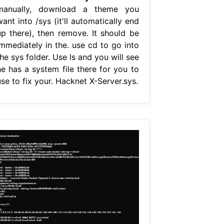
manually, download a theme you
ant into /sys (it'll automatically end
up there), then remove. It should be
immediately in the. use cd to go into
he sys folder. Use ls and you will see
he has a system file there for you to
se to fix your. Hacknet X-Server.sys.