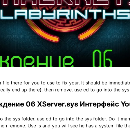
 file there for you to use to fix your. It should be immediat
ically end up there), then remove. use cd to go into the sys 
ждение 06 XServer.sys Интерфейс Y
o the sys folder. use cd to go into the sys folder. Do it m
 then remove. Use ls and you will see he has a system file the