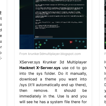
哩
t
u
nd
e
u
or
o
From krunker3dmultiplayer.blogspot.com
-
XServer.sys Krunker 3d Multiplayer
Hacknet X-Server.sys
use cd to go
into the sys folder. Do it manually,
download a theme you want into
f
/sys (it'll automatically end up there),
then remove. It should be
y
immediately in the. Use ls and you
will see he has a system file there for