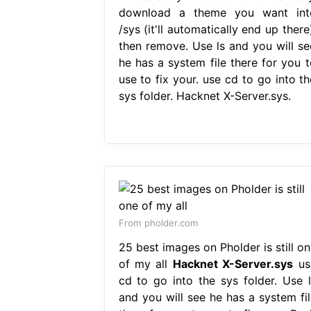
download a theme you want int
/sys (it'll automatically end up there
then remove. Use ls and you will se
he has a system file there for you t
use to fix your. use cd to go into th
sys folder. Hacknet X-Server.sys.
From pholder.com
25 best images on Pholder is still on
of my all
Hacknet X-Server.sys
us
cd to go into the sys folder. Use l
and you will see he has a system fil