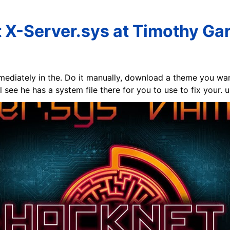
 X-Server.sys at Timothy Gar
mmediately in the. Do it manually, download a theme you want
 see he has a system file there for you to use to fix your. u