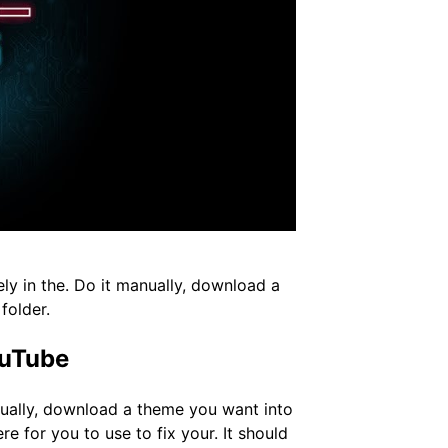
ely in the. Do it manually, download a
folder.
ouTube
anually, download a theme you want into
re for you to use to fix your. It should