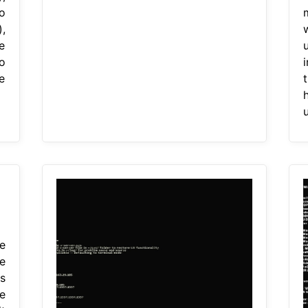
o
),
w
e
o
e
t
u
e
e
s
e