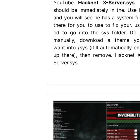
YouTube
Hacknet X-Server.sys
I
should be immediately in the. Use l
and you will see he has a system fil
there for you to use to fix your. us
cd to go into the sys folder. Do i
manually, download a theme yo
want into /sys (it'll automatically e
up there), then remove. Hacknet X
Server.sys.